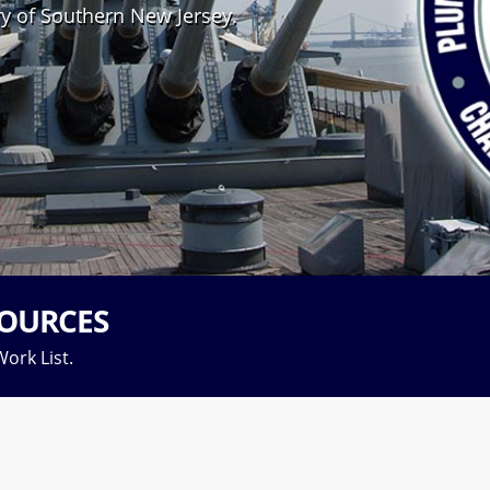
ry of Southern New Jersey.
OURCES
ork List.