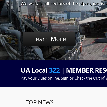
We work in all sectors of the piping indust
Learn More
UA Local
322
| MEMBER RES
Pay your Dues online. Sign or Check the Out of W
TOP NEWS