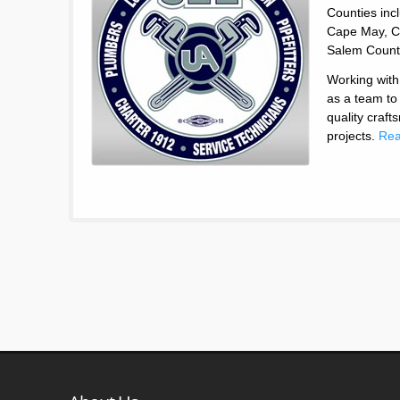
Counties inc
Cape May, C
Salem Count
Working with
as a team to
quality craf
projects.
Rea