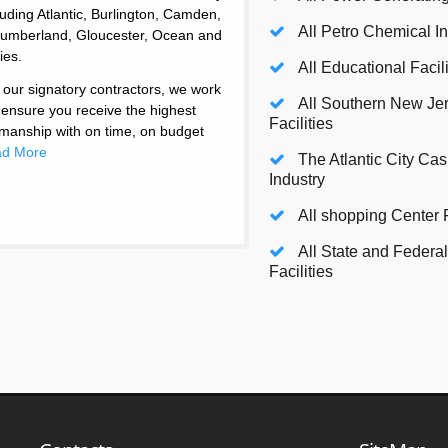
luding Atlantic, Burlington, Camden,
All Petro Chemical I
umberland, Gloucester, Ocean and
ies.
All Educational Facili
 our signatory contractors, we work
All Southern New Je
 ensure you receive the highest
Facilities
tsmanship with on time, on budget
d More
The Atlantic City Ca
Industry
All shopping Center F
All State and Federal 
Facilities