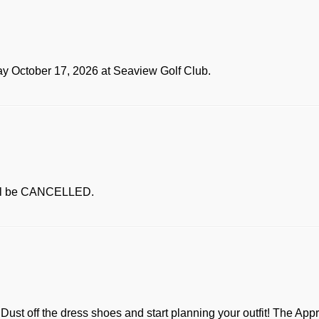
ay October 17, 2026 at Seaview Golf Club.
ill be CANCELLED.
t! Dust off the dress shoes and start planning your outfit! The Ap