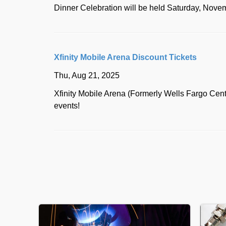
Dinner Celebration will be held Saturday, Novemb
Xfinity Mobile Arena Discount Tickets
Thu, Aug 21, 2025
Xfinity Mobile Arena (Formerly Wells Fargo Cen
events!