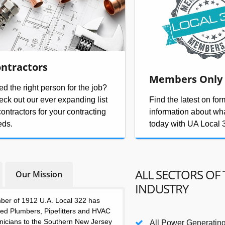
ntractors
Members Only
d the right person for the job?
ck out our ever expanding list
Find the latest on fo
contractors for your contracting
information about wh
eds.
today with UA Local 
ALL SECTORS OF 
Our Mission
INDUSTRY
ber of 1912 U.A. Local 322 has
lled Plumbers, Pipefitters and HVAC
nicians to the Southern New Jersey
All Power Generating 