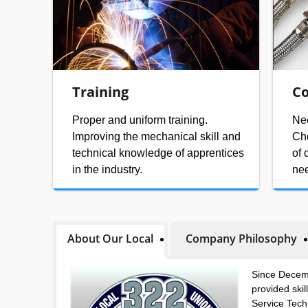
Training
Co
Proper and uniform training.
Nee
Improving the mechanical skill and
Che
technical knowledge of apprentices
of 
in the industry.
ne
About Our Local
Company Philosophy
Since Decem
provided ski
Service Tech