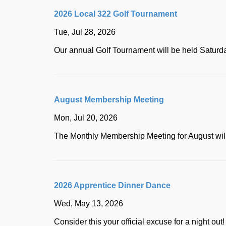
2026 Local 322 Golf Tournament
Tue, Jul 28, 2026
Our annual Golf Tournament will be held Saturd
August Membership Meeting
Mon, Jul 20, 2026
The Monthly Membership Meeting for August w
2026 Apprentice Dinner Dance
Wed, May 13, 2026
Consider this your official excuse for a night ou