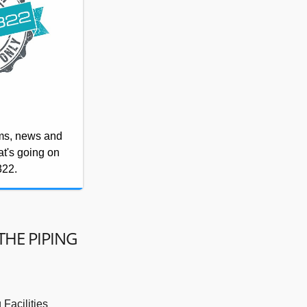
rms, news and
at's going on
322.
THE PIPING
Facilities