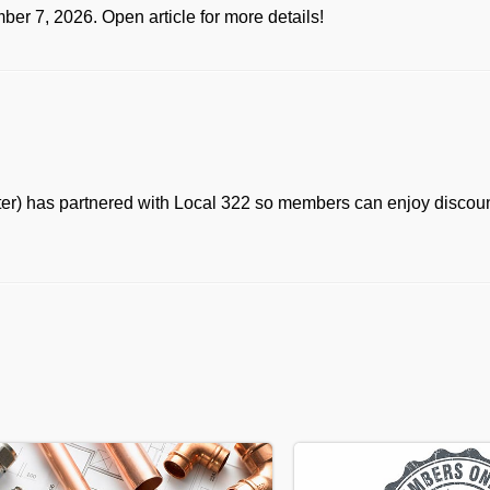
er 7, 2026. Open article for more details!
ter) has partnered with Local 322 so members can enjoy discoun