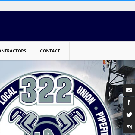
ONTRACTORS
CONTACT