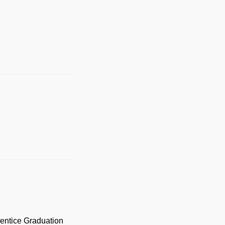
prentice Graduation