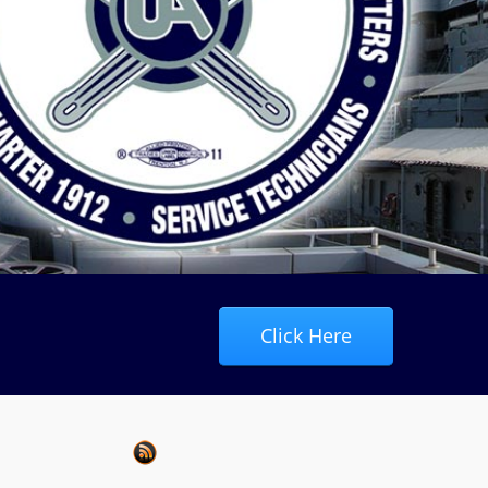
Click Here