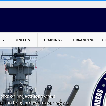
NLY
BENEFITS
TRAINING
ORGANIZING
C
works on projects for owners.
als to bring projects to our region.