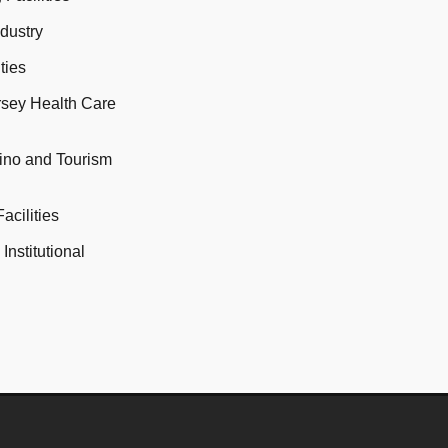
ndustry
ties
rsey Health Care
sino and Tourism
acilities
Institutional