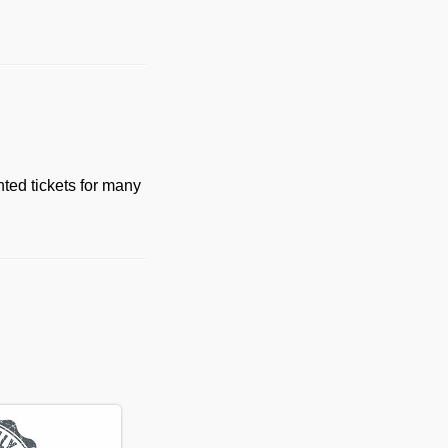
ted tickets for many