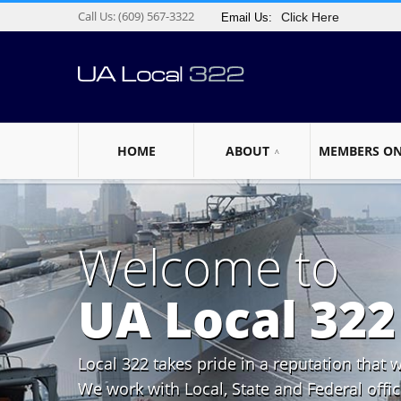
Call Us:
(609) 567-3322
Click Here
Email Us:
HOME
ABOUT
MEMBERS O
Welcome to
UA Local 322
Local 322 takes pride in a reputation that 
We work with Local, State and Federal offici