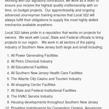
Working with our signatory contractors, we work as a team to
ensure you receive the highest quality craftsmanship with on
time, on budget projects. Our apprenticeship and ongoing
advanced Journeyman training ensures that Local 322 will
always fulfill their obligations to supply the most highly skilled
mechanics available anywhere.
Local 322 takes pride in a reputation that works on projects for
owners. We work with Local, State and Federal officials to bring
projects to our region. We work in all sectors of the piping
industry of Southern New Jersey both large and small including;
All Power Generating Facilities
All Petro Chemical Industry
All Educational Facilities
All Southern New Jersey Health Care Facilities
The Atlantic City Casino and Tourism Industry
All shopping Center Facilities
All State and Federal Institutional Facilities
The HVAC Service Industry
Housing developments throughout Southern New Jersey
Providing maintenance for Convention Centers, Aquariums