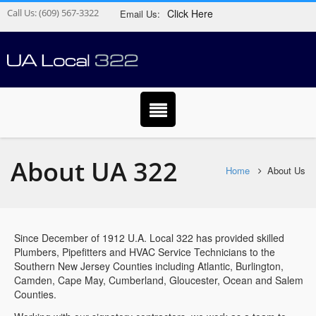
Call Us:
(609) 567-3322
Click Here
Email Us:
About UA 322
Home
About Us
Since December of 1912 U.A. Local 322 has provided skilled
Plumbers, Pipefitters and HVAC Service Technicians to the
Southern New Jersey Counties including Atlantic, Burlington,
Camden, Cape May, Cumberland, Gloucester, Ocean and Salem
Counties.