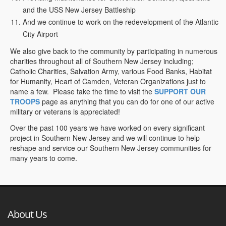
and the USS New Jersey Battleship
And we continue to work on the redevelopment of the Atlantic
City Airport
We also give back to the community by participating in numerous
charities throughout all of Southern New Jersey including;
Catholic Charities, Salvation Army, various Food Banks, Habitat
for Humanity, Heart of Camden, Veteran Organizations just to
name a few. Please take the time to visit the
SUPPORT OUR
TROOPS
page as anything that you can do for one of our active
military or veterans is appreciated!
Over the past 100 years we have worked on every significant
project in Southern New Jersey and we will continue to help
reshape and service our Southern New Jersey communities for
many years to come.
About Us