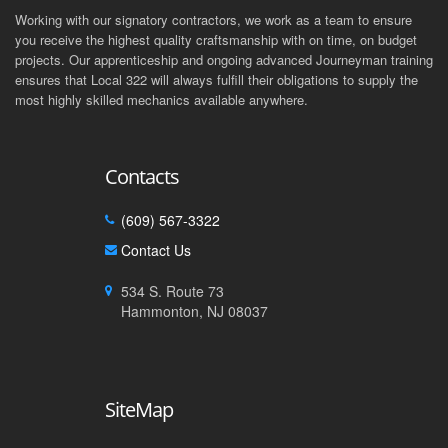
Working with our signatory contractors, we work as a team to ensure
you receive the highest quality craftsmanship with on time, on budget
projects. Our apprenticeship and ongoing advanced Journeyman training
ensures that Local 322 will always fulfill their obligations to supply the
most highly skilled mechanics available anywhere.
Contacts
(609) 567-3322
Contact Us
534 S. Route 73
Hammonton, NJ 08037
SiteMap